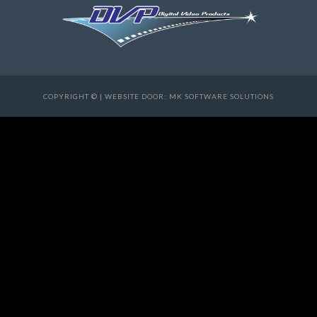
COPYRIGHT © | WEBSITE DOOR: MK SOFTWARE SOLUTIONS