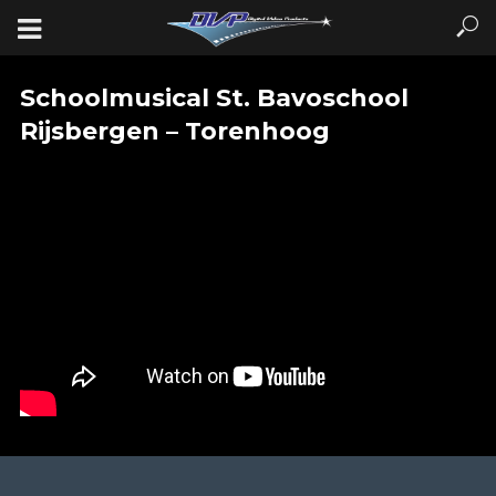
Schoolmusical St. Bavoschool
Rijsbergen – Torenhoog